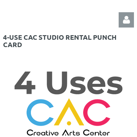
4-USE CAC STUDIO RENTAL PUNCH
CARD
Log in