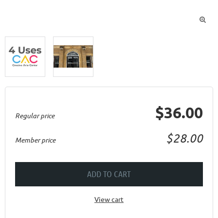

$36.00
Regular price
$28.00
Member price
ADD TO CART
View cart