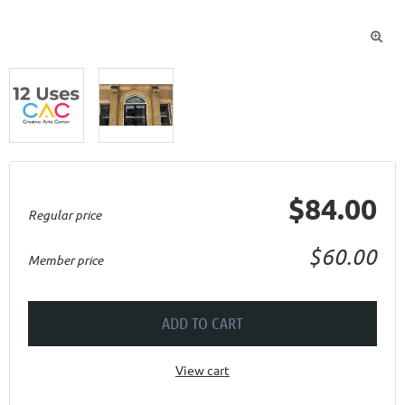

$84.00
Regular price
$60.00
Member price
ADD TO CART
View cart