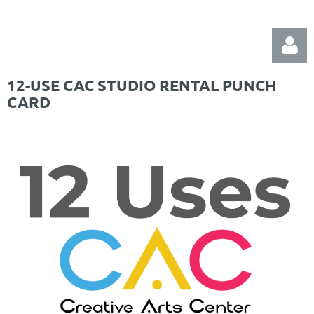
12-USE CAC STUDIO RENTAL PUNCH
CARD
Log in