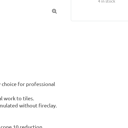
4
in stock

 choice for professional 
 work to tiles.

ulated without fireclay.

 cone 10 reduction.