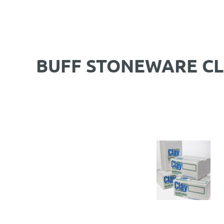
BUFF STONEWARE CL