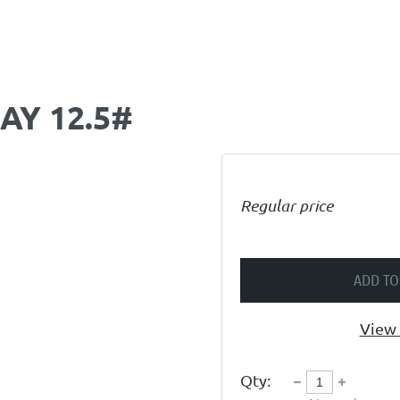
AY 12.5#
Regular price
ADD TO
View 
Qty: