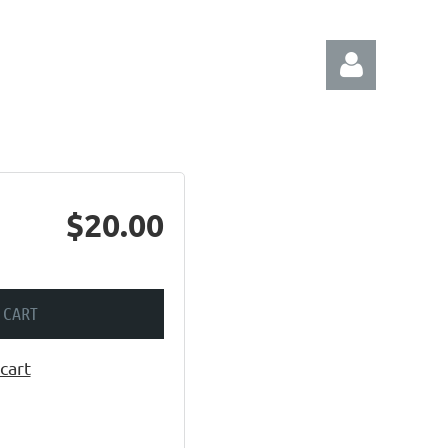
$20.00
Log in
 CART
cart