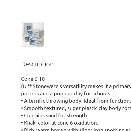
Description
Cone 6-10

Buff Stoneware’s versatility makes it a primary
potters and a popular clay for schools.

• A terrific throwing body. Ideal from functional
• Smooth textured, super plastic clay body form
• Contains sand for strength.

• Khaki color at cone 6 oxidation.

• Rich, warm brown with slight iron spotting at