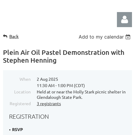
Back
Add to my calendar
Plein Air Oil Pastel Demonstration with
Stephen Henning
Log in
When
2 Aug 2025
11:30 AM - 1:00 PM (CDT)
Location
Held at or near the Molly Stark picnic shelter in
Glendalough State Park.
Registered
3 registrants
REGISTRATION
RSVP