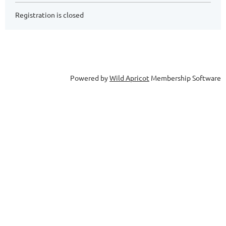
Registration is closed
Powered by
Wild Apricot
Membership Software