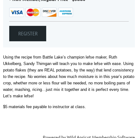
Using the recipe from Battle Lake’s champion lefse maker, Ruth
Ukkelberg, Sandy Thimgan will teach you to make lefse with ease. Using
potato flakes (they are REAL potatoes, by the way) that lend consistency
to the recipe. No worries about how much moisture is in this year’s potato
crop, whether more or less flour will be needed, no more boiling pans of
water, mashing, ricing…just mix it together and it is perfect every time.
Let’s make lefse!
$5 materials fee payable to instructor at class.
Powered by
Wild Apricot
Membership Software