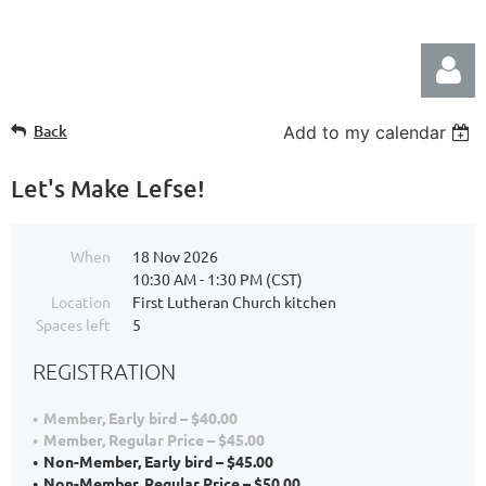
Back
Add to my calendar
Let's Make Lefse!
When
18 Nov 2026
Log in
10:30 AM - 1:30 PM (CST)
Location
First Lutheran Church kitchen
Spaces left
5
REGISTRATION
Member, Early bird – $40.00
Member, Regular Price – $45.00
Non-Member, Early bird – $45.00
Non-Member, Regular Price – $50.00