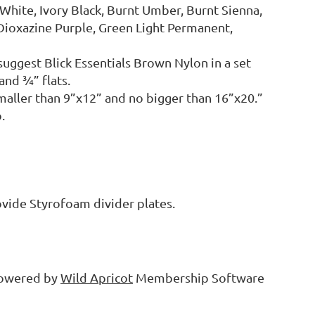
 White, Ivory Black, Burnt Umber, Burnt Sienna,
Dioxazine Purple, Green Light Permanent,
suggest Blick Essentials Brown Nylon in a set
and ¾” flats.
smaller than 9”x12” and no bigger than 16”x20.”
.
rovide Styrofoam divider plates.
owered by
Wild Apricot
Membership Software