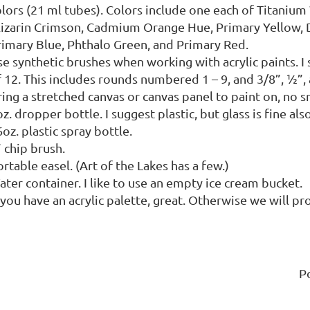
olors (21 ml tubes). Colors include one each of Titanium
lizarin Crimson, Cadmium Orange Hue, Primary Yellow, 
rimary Blue, Phthalo Green, and Primary Red.
e synthetic brushes when working with acrylic paints. I 
 12. This includes rounds numbered 1 – 9, and 3/8”, ½”, 
ring a stretched canvas or canvas panel to paint on, no 
z. dropper bottle. I suggest plastic, but glass is fine also
oz. plastic spray bottle.
 chip brush.
rtable easel. (Art of the Lakes has a few.)
ter container. I like to use an empty ice cream bucket.
 you have an acrylic palette, great. Otherwise we will p
P