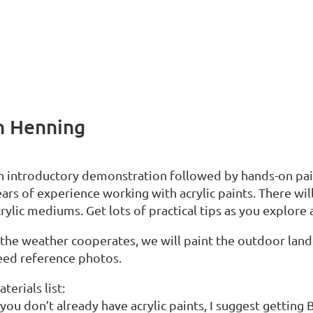
en Henning
n introductory demonstration followed by hands-on pain
ars of experience working with acrylic paints. There will
rylic mediums. Get lots of practical tips as you explore 
 the weather cooperates, we will paint the outdoor lands
eed reference photos.
terials list:
 you don’t already have acrylic paints, I suggest getting 