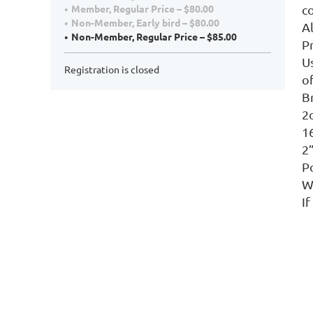
c
Member, Regular Price – $80.00
Non-Member, Early bird – $80.00
A
Non-Member, Regular Price – $85.00
P
Us
Registration is closed
of
B
2o
16
2”
Po
Wa
If