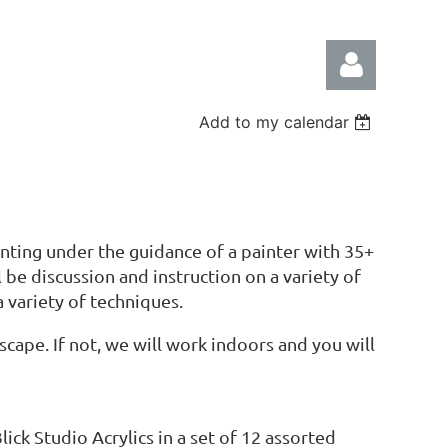
Add to my calendar
Log in
ting under the guidance of a painter with 35+
 be discussion and instruction on a variety of
a variety of techniques.
cape. If not, we will work indoors and you will
Blick Studio Acrylics in a set of 12 assorted