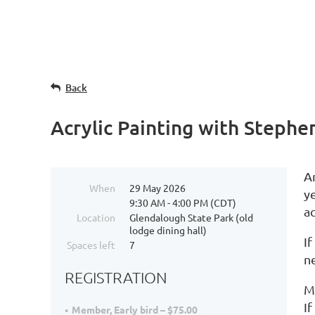
Back
Acrylic Painting with Steph
A
When
29 May 2026
ye
9:30 AM - 4:00 PM (CDT)
ac
Location
Glendalough State Park (old
lodge dining hall)
If
Spaces left
7
n
REGISTRATION
Ma
If
Member, Early bird – $75.00