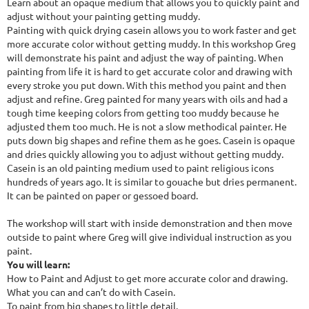
Learn about an opaque medium that allows you to quickly paint and
adjust without your painting getting muddy.
Painting with quick drying casein allows you to work faster and get
more accurate color without getting muddy. In this workshop Greg
will demonstrate his paint and adjust the way of painting. When
painting from life it is hard to get accurate color and drawing with
every stroke you put down. With this method you paint and then
adjust and refine. Greg painted for many years with oils and had a
tough time keeping colors from getting too muddy because he
adjusted them too much. He is not a slow methodical painter. He
puts down big shapes and refine them as he goes. Casein is opaque
and dries quickly allowing you to adjust without getting muddy.
Casein is an old painting medium used to paint religious icons
hundreds of years ago. It is similar to gouache but dries permanent.
It can be painted on paper or gessoed board.
The workshop will start with inside demonstration and then move
outside to paint where Greg will give individual instruction as you
paint.
You will learn:
How to Paint and Adjust to get more accurate color and drawing.
What you can and can’t do with Casein.
To paint from big shapes to little detail.