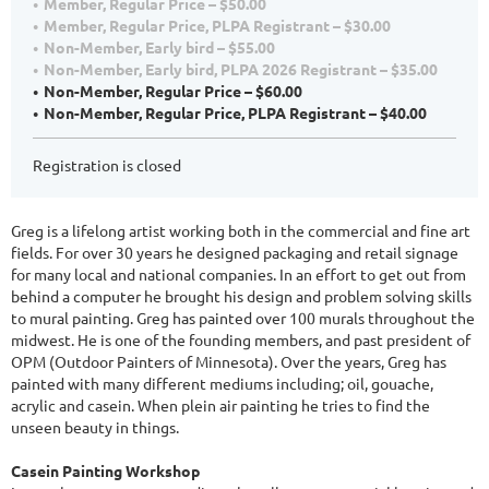
Member, Regular Price – $50.00
Member, Regular Price, PLPA Registrant – $30.00
Non-Member, Early bird – $55.00
Non-Member, Early bird, PLPA 2026 Registrant – $35.00
Non-Member, Regular Price – $60.00
Non-Member, Regular Price, PLPA Registrant – $40.00
Registration is closed
Greg is a lifelong artist working both in the commercial and fine art
fields. For over 30 years he designed packaging and retail signage
for many local and national companies. In an effort to get out from
behind a computer he brought his design and problem solving skills
to mural painting. Greg has painted over 100 murals throughout the
midwest. He is one of the founding members, and past president of
OPM (Outdoor Painters of Minnesota). Over the years, Greg has
painted with many different mediums including; oil, gouache,
acrylic and casein. When plein air painting he tries to find the
unseen beauty in things.
Casein Painting Workshop