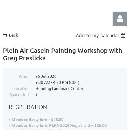
Back
Add to my calendar
Plein Air Casein Painting Workshop with
Greg Preslicka
Log in
When
25 Jul 2026
9:30 AM - 4:30 PM (CDT)
Location
Henning Landmark Center
Spaces left
7
REGISTRATION
Member, Early bird – $45.00
Member, Early bird, PLPA 2026 Registrant – $25.00